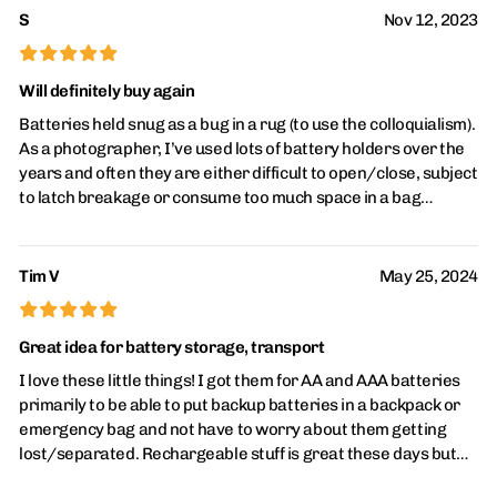
S
Nov 12, 2023
the money (at $3/each) and should hold up well over a long
period of time.
£
£
£
£
£
Will definitely buy again
Batteries held snug as a bug in a rug (to use the colloquialism).
As a photographer, I’ve used lots of battery holders over the
years and often they are either difficult to open/close, subject
to latch breakage or consume too much space in a bag
because most battery holders have a “feature” that could also
be construed as a design flaw: when battery holders are
designed to hold “either AAA or AA” for instance, most of
Tim V
May 25, 2024
those types waste space, resulting in a larger battery holder.
£
£
£
£
£
When Bag space is at a premium perfectly fitted holders like
this one are much appreciated—I can fit this AAA holder in a
Great idea for battery storage, transport
tiny hard case for my laser “tapemeasure” while my other
I love these little things! I got them for AA and AAA batteries
battery holders are too large to fit. This one fits like a dream—
primarily to be able to put backup batteries in a backpack or
and holds the batteries tight, has no latches to break and
emergency bag and not have to worry about them getting
seems more robust than the traditional clear plastic snap-
lost/separated. Rechargeable stuff is great these days but
closure battery cases I’ve been using for years. I’m never
plenty of things still take batteries (and you can always just
going back to those.