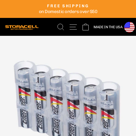
Skip
FREE SHIPPING
to
on Domestic orders over $50
Pause
content
slideshow
SEARCH
SITE NAVIGATION
CART
MADE IN THE USA