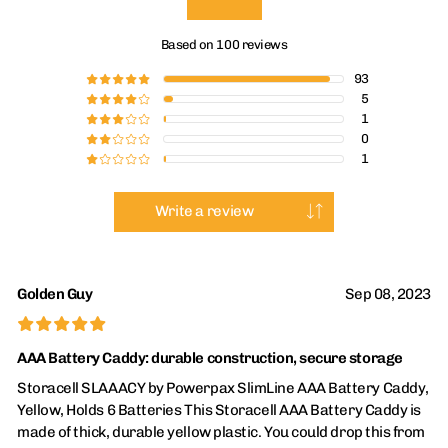
Based on 100 reviews
93
£
£
£
£
£
5
£
£
£
£
¤
1
£
£
£
¤
¤
0
£
£
¤
¤
¤
1
£
¤
¤
¤
¤
Write a review
Golden Guy
Sep 08, 2023
£
£
£
£
£
AAA Battery Caddy: durable construction, secure storage
Storacell SLAAACY by Powerpax SlimLine AAA Battery Caddy,
Yellow, Holds 6 Batteries This Storacell AAA Battery Caddy is
made of thick, durable yellow plastic. You could drop this from