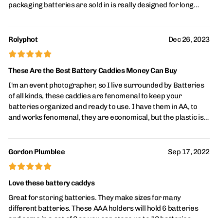
packaging batteries are sold in is really designed for long
term use so when I first saw these, I thought, "Yeah, that's
what I want." They also keep the batteries from inadvertently
being "stored" in a haphazard way in which the positive and
Rolyphot
Dec 26, 2023
negative terminals might touch each other, draining the
£
£
£
£
£
batteries. Highly recommended.
These Are the Best Battery Caddies Money Can Buy
I'm an event photographer, so I live surrounded by Batteries
of all kinds, these caddies are fenomenal to keep your
batteries organized and ready to use. I have them in AA, to
and works fenomenal, they are economical, but the plastic is
really good quality, so they last forever. Also use them in
hurricane season in Fl, to keep my DugOut Bag organized. I
wish they had a version to hold 6 AAA, most small flash lites
Gordon Plumblee
Sep 17, 2022
use 3 bat, so 5 hum... still it's the way to go.
£
£
£
£
£
Love these battery caddys
Great for storing batteries. They make sizes for many
different batteries. These AAA holders will hold 6 batteries