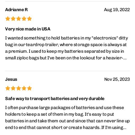
use rechargeable batteries) and when something gets low it's
nice to just pop in a set of new batteries and be back up and
Adrianne R
Aug 19, 2022
running rather than waiting on a recharge-or being stuck with
£
£
£
£
£
no way to recharge said thing! An added bonus is keeping
batteries separated and individually secured during storage
Very nice made in USA
to make sure they don't come in contact with each other and
I wanted something to hold batteries in my "electronics" ditty
risk discharging or worse. Also a good way to maybe keep
bag in our teardrop trailer, where storage space is always at
regular batteries separated from rechargeables, batteries
a premium. I used to keep my batteries separated by size in
that need recharged separated from charged etc. So many
small ziploc bags but I've been on the lookout for a heavier-
handy uses! For the money they are just fantastic in my
duty plastic version. The exceed my exceptions - heavy duty,
opinion.
nice molding, batteries slide in and out easily, terminal ends
are protected and made in the USA. We use AAA batteries the
Jesus
Nov 25, 2023
most (old mp3 player, flashlights, etc) but batteries always
£
£
£
£
£
seem to run out when we're boondocking so I ended up buying
holders for AA (personal fans), C (bug zapper), D (lantern), and
Safe way to transport batteries and very durable
9-volt (weather radio). I also bought another set for our
I often purchase large packages of batteries and use these
battery drawer.
holders to keep a set of them in my bag. It's easy to put
batteries in and take them out and since that can never line up
end to end that cannot short or create hazards. If I'm using
rechargeable batteries, I just place the positive terminal