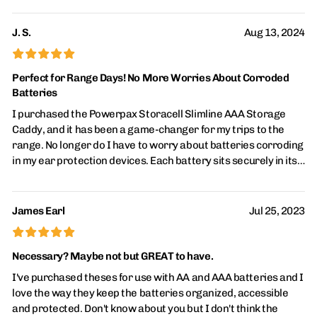
towards the bottom as a simple indicator to charge those
when back at home. A lot of items are now rechargeable and I
J. S.
Aug 13, 2024
have a portable power bank, for those items that still use
£
£
£
£
£
batteries these caddies are my favorite. I have also bought
ones that hold 4 batteries and others that hold 12.
Perfect for Range Days! No More Worries About Corroded
Batteries
I purchased the Powerpax Storacell Slimline AAA Storage
Caddy, and it has been a game-changer for my trips to the
range. No longer do I have to worry about batteries corroding
in my ear protection devices. Each battery sits securely in its
own cylinder, preventing contact with others, which keeps
them in pristine condition. The caddy is well-constructed,
making it both durable and reliable. It’s incredibly easy to
James Earl
Jul 25, 2023
insert and remove batteries as needed. If you're looking for a
£
£
£
£
£
simple and effective way to store your batteries, this product
is a must-have!
Necessary? Maybe not but GREAT to have.
I've purchased theses for use with AA and AAA batteries and I
love the way they keep the batteries organized, accessible
and protected. Don't know about you but I don't think the