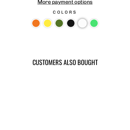
More payment options
COLORS
CUSTOMERS ALSO BOUGHT
SLIM LINE