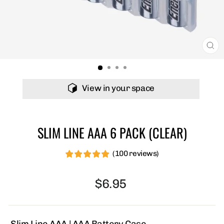
C
(E
View in your space
SLIM LINE AAA 6 PACK (CLEAR)
(100 reviews)
£
£
£
£
£
¤
¤
¤
¤
¤
Regular
$6.95
price