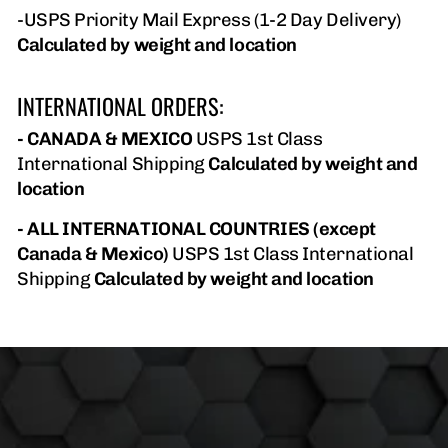
-USPS Priority Mail Express (1-2 Day Delivery)
Calculated by weight and location
INTERNATIONAL ORDERS:
- CANADA & MEXICO
USPS 1st Class
International Shipping
Calculated by weight and
location
- ALL INTERNATIONAL COUNTRIES (except
Canada & Mexico)
USPS 1st Class International
Shipping
Calculated by weight and location