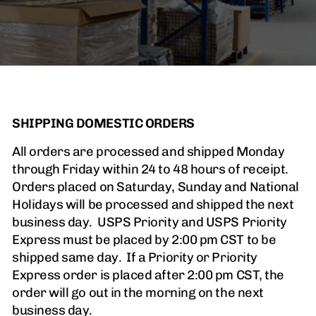
SHIPPING DOMESTIC ORDERS
All orders are processed and shipped Monday
through Friday within 24 to 48 hours of receipt.
Orders placed on Saturday, Sunday and National
Holidays will be processed and shipped the next
business day. USPS Priority and USPS Priority
Express must be placed by 2:00 pm CST to be
shipped same day. If a Priority or Priority
Express order is placed after 2:00 pm CST, the
order will go out in the morning on the next
business day.