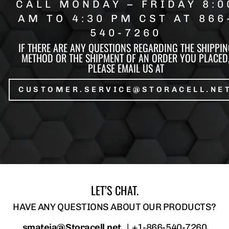
CALL MONDAY – FRIDAY 8:0
AM TO 4:30 PM CST AT 866
540-7260
IF THERE ARE ANY QUESTIONS REGARDING THE SHIPPIN
METHOD OR THE SHIPMENT OF AN ORDER YOU PLACED
PLEASE EMAIL US AT
CUSTOMER.SERVICE@STORACELL.NE
LET’S CHAT.
HAVE ANY QUESTIONS ABOUT OUR PRODUCTS?
smateja@Storacell.net
|
+1-866-540-7260