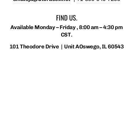
FIND US.
Available Monday – Friday , 8:00 am – 4:30 pm
CST.
101 Theodore Drive | Unit AOswego, IL 60543