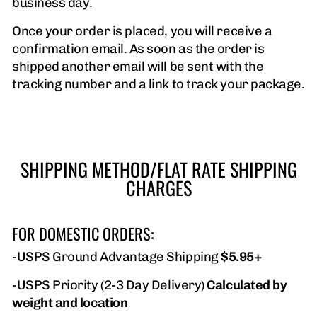
business day.
Once your order is placed, you will receive a
confirmation email. As soon as the order is
shipped another email will be sent with the
tracking number and a link to track your package.
SHIPPING METHOD/FLAT RATE SHIPPING
CHARGES
FOR DOMESTIC ORDERS:
-USPS Ground Advantage Shipping
$5.95+
-USPS Priority (2-3 Day Delivery)
Calculated by
weight and location