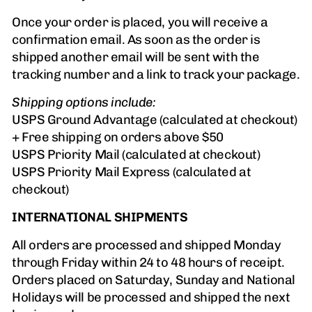
Once your order is placed, you will receive a
confirmation email. As soon as the order is
shipped another email will be sent with the
tracking number and a link to track your package.
Shipping options include:
USPS Ground Advantage (calculated at checkout)
+ Free shipping on orders above $50
USPS Priority Mail (calculated at checkout)
USPS Priority Mail Express (calculated at
checkout)
INTERNATIONAL SHIPMENTS
All orders are processed and shipped Monday
through Friday within 24 to 48 hours of receipt.
Orders placed on Saturday, Sunday and National
Holidays will be processed and shipped the next