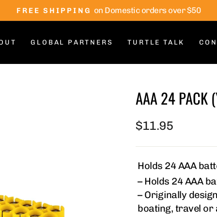
on Domestic orders over $50
FREE SHIPPING
Pause
slideshow
OUT
GLOBAL PARTNERS
TURTLE TALK
CON
AAA 24 PACK 
Regular
$11.95
price
Holds 24 AAA batte
– Holds 24 AAA bat
– Originally design
boating, travel or