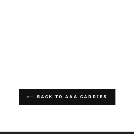
BACK TO AAA CADDIES