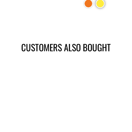
CUSTOMERS ALSO BOUGHT