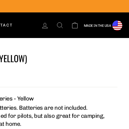
LOG IN
SEARCH
CART
TACT
MADE IN THE USA
(YELLOW)
ries - Yellow
teries. Batteries are not included.
ed for pilots, but also great for camping,
 at home.