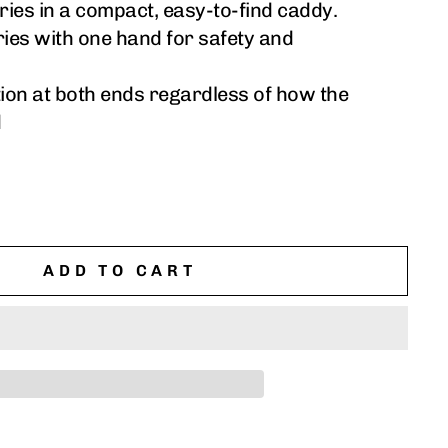
ries in a compact, easy-to-find caddy.
ries with one hand for safety and
tion at both ends regardless of how the
d
ADD TO CART