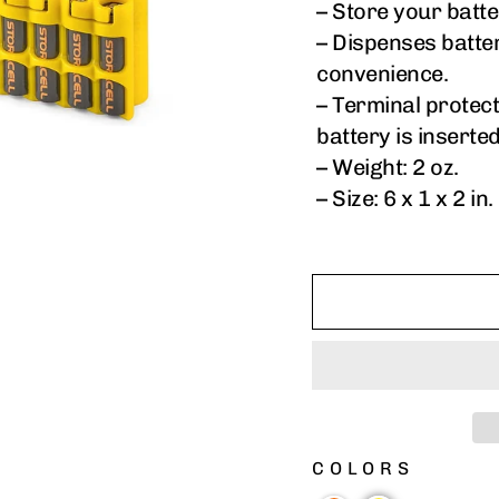
– Store your batte
– Dispenses batte
convenience.
– Terminal protec
battery is inserte
– Weight: 2 oz.
– Size: 6 x 1 x 2 in.
COLORS